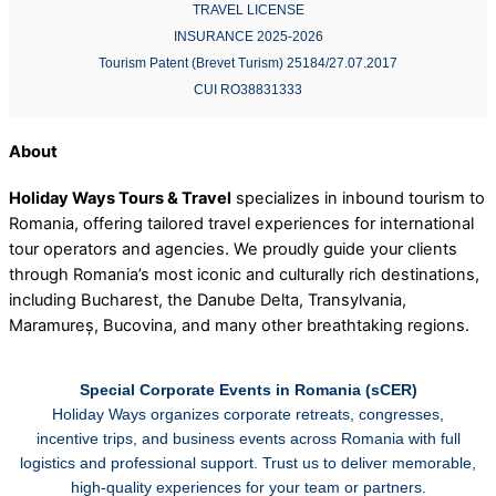
TRAVEL LICENSE
INSURANCE 2025-2026
Tourism Patent (Brevet Turism) 25184/27.07.2017
CUI RO38831333
About
Holiday Ways Tours & Travel
specializes in inbound tourism to
Romania, offering tailored travel experiences for international
tour operators and agencies. We proudly guide your clients
through Romania’s most iconic and culturally rich destinations,
including Bucharest, the Danube Delta, Transylvania,
Maramureș, Bucovina, and many other breathtaking regions.
Special Corporate Events in Romania (sCER)
Holiday Ways organizes corporate retreats, congresses,
incentive trips, and business events across Romania with full
logistics and professional support. Trust us to deliver memorable,
high-quality experiences for your team or partners.