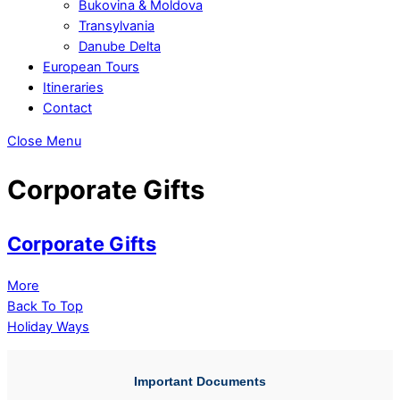
Bukovina & Moldova
Transylvania
Danube Delta
European Tours
Itineraries
Contact
Close Menu
Corporate Gifts
Corporate Gifts
More
Back To Top
Holiday Ways
Important Documents