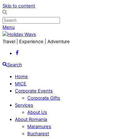
Skip to content
Menu
Travel | Experience | Adventure
Search
Home
MICE
Corporate Events
Corporate Gifts
Services
About Us
About Romania
Maramures
Bucharest